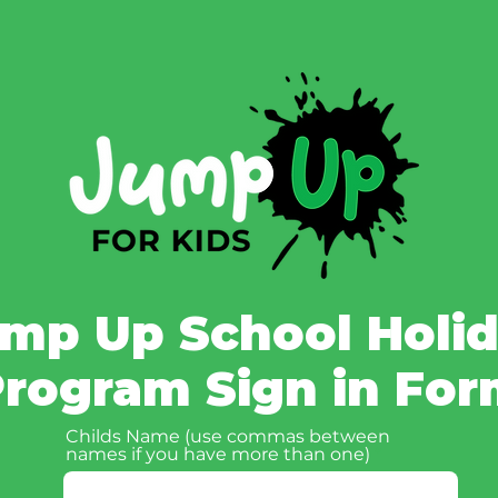
mp Up School Holi
rogram Sign in Fo
Childs Name (use commas between
names if you have more than one)