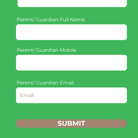
Parent/ Guardian Full Name
Parent/ Guardian Mobile
Parent/ Guardian Email
SUBMIT