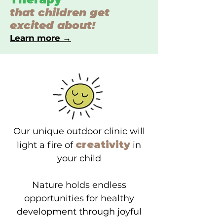
that children get
excited about!
Learn more →
Our unique outdoor clinic will
creativity
light a fire of
in
your child
Nature holds endless
opportunities for healthy
development through joyful