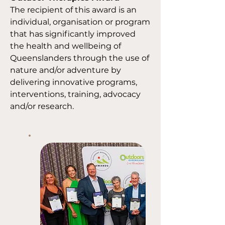
The recipient of this award is an
individual, organisation or program
that has significantly improved
the health and wellbeing of
Queenslanders through the use of
nature and/or adventure by
delivering innovative programs,
interventions, training, advocacy
and/or research.