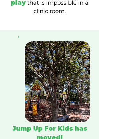
play
that is impossible in a
clinic room.
Jump Up For Kids
has
moved!