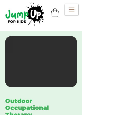
Outdoor
Occupational
Therapy