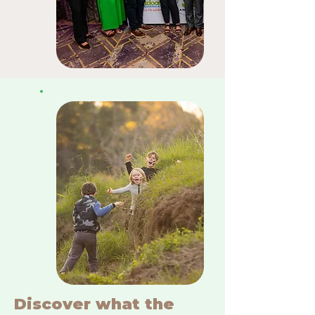
Discover what the