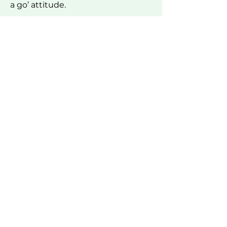
a go’ attitude.
Make a referral →
Learn more about Outdoor OT →
WE PROUDLY WORK WITH