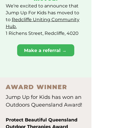
We’re excited to announce that
Jump Up For Kids has moved to
to
Redcliffe Uniting Community
Hub.
1 Richens Street, Redcliffe, 4020
Make a referral →
AWARD WINNER
Jump Up for Kids has won an
Outdoors Queensland Award!
Protect Beautiful Queensland
Outdoor Therapies Award