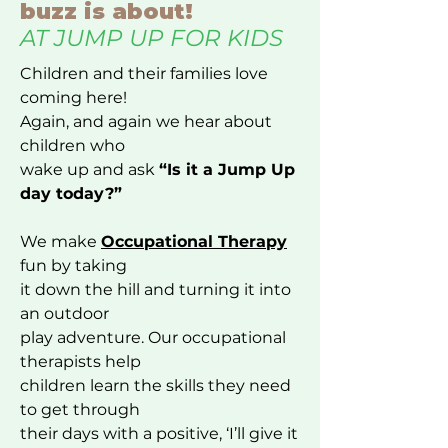
buzz is about!
AT JUMP UP FOR KIDS
Children and their families love
coming here!
Again, and again we hear about
children who
wake up and ask
“Is it a Jump Up
day today?”
We make
Occupational Therapy
fun by taking
it down the hill and turning it into
an outdoor
play adventure. Our occupational
therapists help
children learn the skills they need
to get through
their days with a positive, ‘I’ll give it